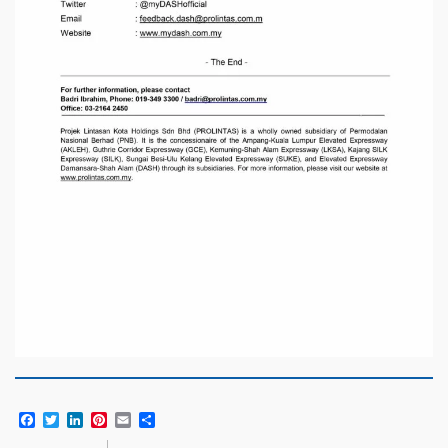
Facebook
Twitter
LinkedIn
Pinterest
Email
Share