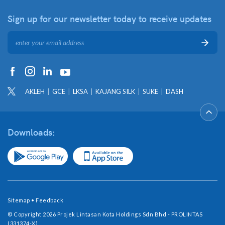
Sign up for our newsletter
today to receive updates
AKLEH
GCE
LKSA
KAJANG SILK
SUKE
DASH
Downloads:
Sitemap
•
Feedback
© Copyright 2026 Projek Lintasan Kota Holdings Sdn Bhd - PROLINTAS
(331374-X)