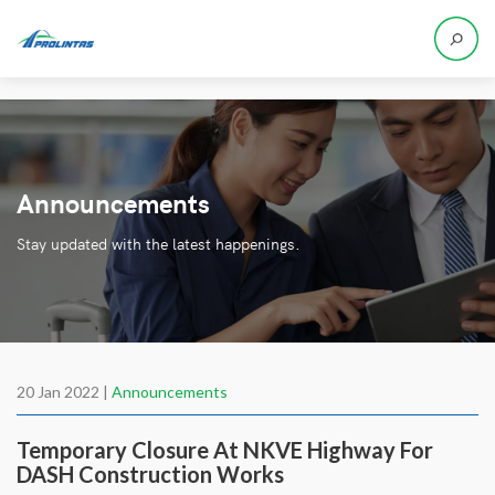
Announcements
Stay updated with the latest happenings.
20 Jan 2022 |
Announcements
Temporary Closure At NKVE Highway For
DASH Construction Works