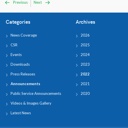
Previous
Next
Categories
Archives
News Coverage
2026
CSR
2025
Events
2024
Downloads
2023
Press Releases
2022
Announcements
2021
Public Service Announcements
2020
Videos & Images Gallery
Latest News