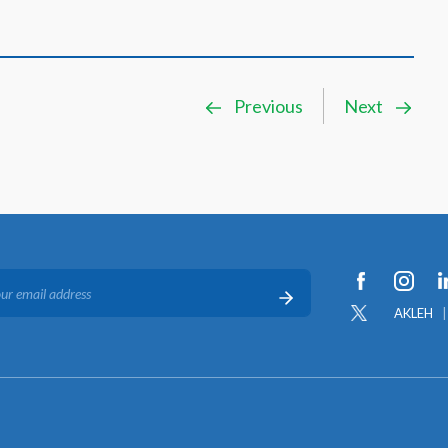
Previous
Next
AKLEH