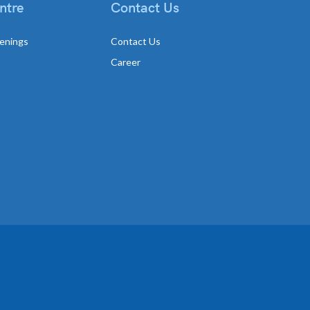
ntre
Contact Us
enings
Contact Us
Career