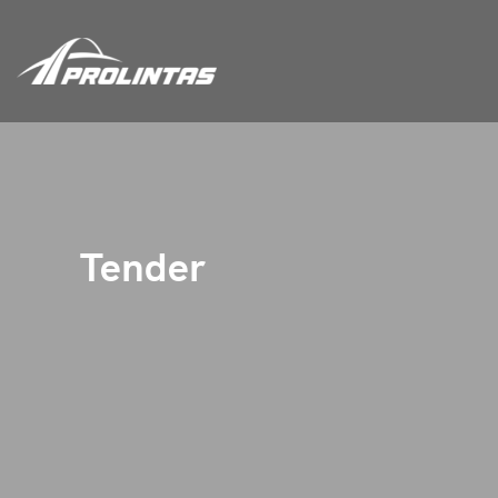
Tender