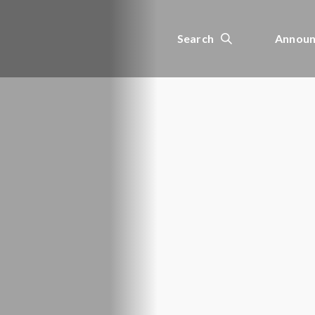
Search
Announ