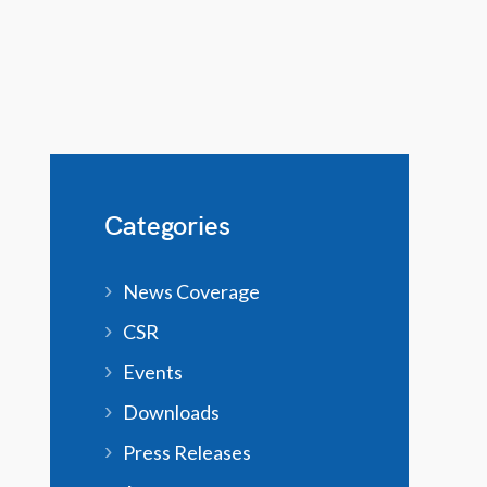
Categories
News Coverage
CSR
Events
Downloads
Press Releases