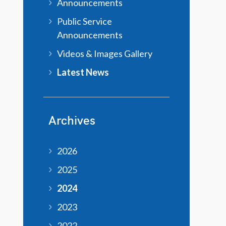
Announcements
Public Service
Announcements
Videos & Images Gallery
Latest News
Archives
2026
2025
2024
2023
2022