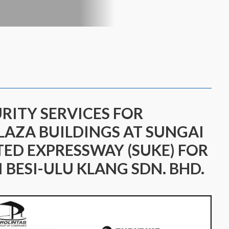
URITY SERVICES FOR
LAZA BUILDINGS AT SUNGAI
TED EXPRESSWAY (SUKE) FOR
 BESI-ULU KLANG SDN. BHD.