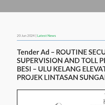
20 Jun 2024 |
Latest News
Tender Ad – ROUTINE SEC
SUPERVISION AND TOLL P
BESI – ULU KELANG ELEVA
PROJEK LINTASAN SUNGAI