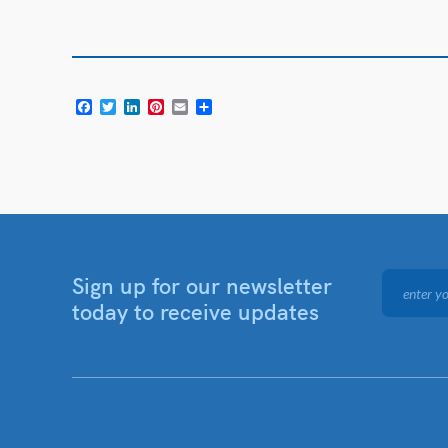
Facebook
Twitter
LinkedIn
Pinterest
Email
Share
Sign up for our newsletter
today to receive updates