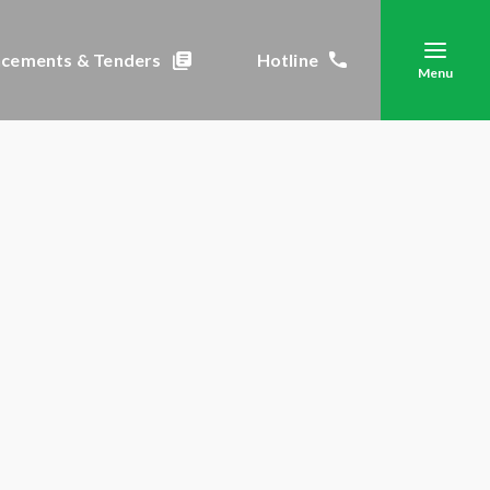
cements & Tenders
Hotline
Menu