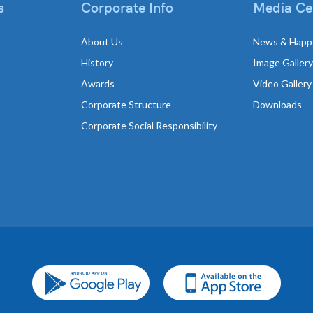
s
Corporate Info
Media Ce
About Us
News & Happ
History
Image Gallery
Awards
Video Gallery
Corporate Structure
Downloads
Corporate Social Responsibility