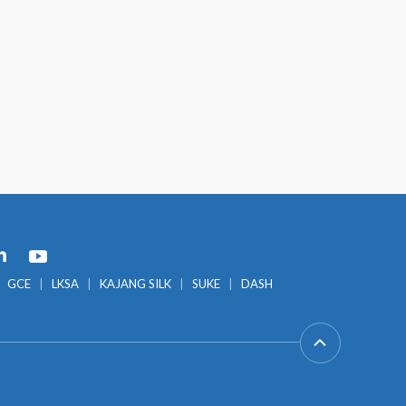
GCE
LKSA
KAJANG SILK
SUKE
DASH