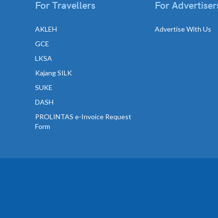
For Travellers
For Advertiser
AKLEH
Advertise With Us
GCE
LKSA
Kajang SILK
SUKE
DASH
PROLINTAS e-Invoice Request
Form