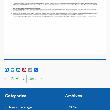
Facebook
Twitter
LinkedIn
Pinterest
Email
Share
Previous
Next
Categories
Archives
News Coverage
2026