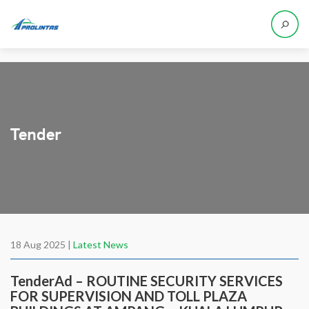
Tender
18 Aug 2025 |
Latest News
TenderAd – ROUTINE SECURITY SERVICES
FOR SUPERVISION AND TOLL PLAZA