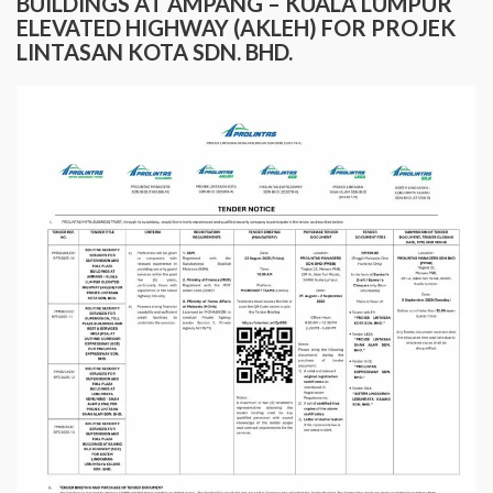
BUILDINGS AT AMPANG – KUALA LUMPUR
ELEVATED HIGHWAY (AKLEH) FOR PROJEK
LINTASAN KOTA SDN. BHD.