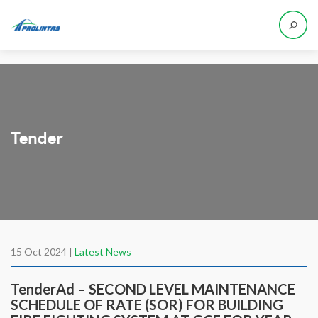
Tender
15 Oct 2024 |
Latest News
TenderAd – SECOND LEVEL MAINTENANCE
SCHEDULE OF RATE (SOR) FOR BUILDING