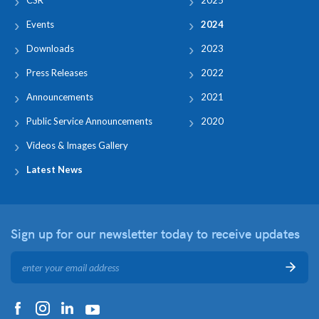
Events
2024
Downloads
2023
Press Releases
2022
Announcements
2021
Public Service Announcements
2020
Videos & Images Gallery
Latest News
Sign up for our newsletter
today to receive updates