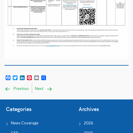
Facebook
Twitter
LinkedIn
Pinterest
Email
Share
Previous
Next
Categories
Archives
News Coverage
2026
CSR
2025