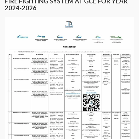
FIRE FIGHTING SYSTEM AT GCE FOR YEAR
2024-2026