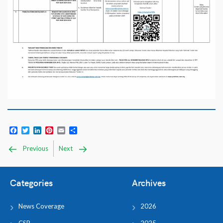
Facebook
Twitter
LinkedIn
Pinterest
Email
Share
Previous
Next
Categories
Archives
News Coverage
2026
CSR
2025