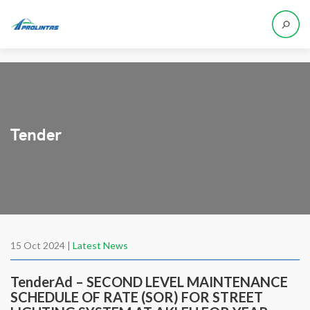
Tender
15 Oct 2024 |
Latest News
TenderAd – SECOND LEVEL MAINTENANCE
SCHEDULE OF RATE (SOR) FOR STREET