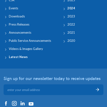
Events
2024
Downloads
2023
Press Releases
2022
Announcements
2021
Public Service Announcements
2020
Videos & Images Gallery
Latest News
Sign up for our newsletter
today to receive updates