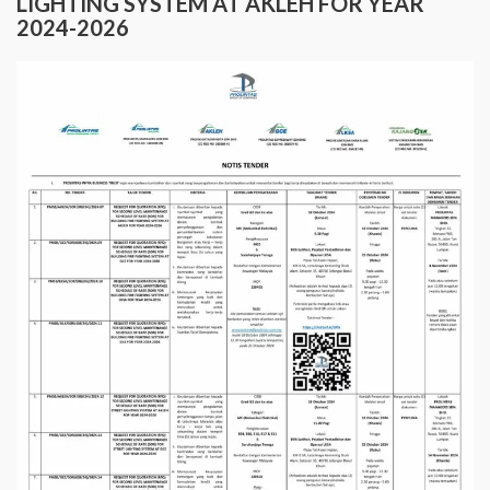
LIGHTING SYSTEM AT AKLEH FOR YEAR
2024-2026