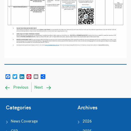
Facebook
Twitter
LinkedIn
Pinterest
Email
Share
Previous
Next
Categories
Archives
News Coverage
2026
CSR
2025