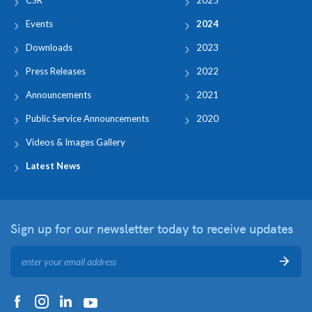
Events
2024
Downloads
2023
Press Releases
2022
Announcements
2021
Public Service Announcements
2020
Videos & Images Gallery
Latest News
Sign up for our newsletter
today to receive updates