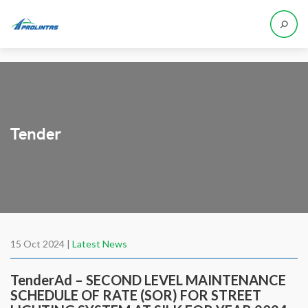
Tender
15 Oct 2024 |
Latest News
TenderAd – SECOND LEVEL MAINTENANCE
SCHEDULE OF RATE (SOR) FOR STREET