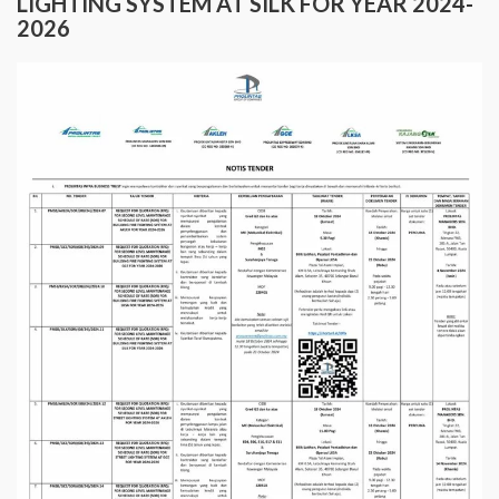
LIGHTING SYSTEM AT SILK FOR YEAR 2024-
2026