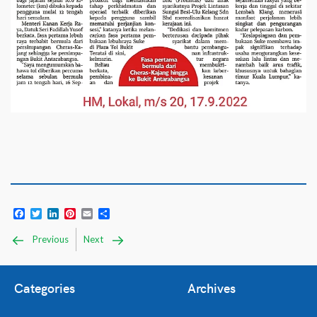
Facebook
Twitter
LinkedIn
Pinterest
Email
Share
Previous
Next
Categories
Archives