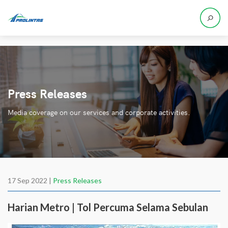
Press Releases
Media coverage on our services and corporate activities.
17 Sep 2022 |
Press Releases
Harian Metro | Tol Percuma Selama Sebulan