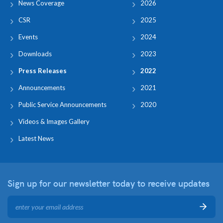
News Coverage
2026
CSR
2025
Events
2024
Downloads
2023
Press Releases
2022
Announcements
2021
Public Service Announcements
2020
Videos & Images Gallery
Latest News
Sign up for our newsletter
today to receive updates