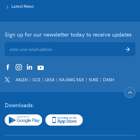
Latest News
Sign up for our newsletter
today to receive updates
AKLEH
GCE
LKSA
KAJANG SILK
SUKE
DASH
Downloads: