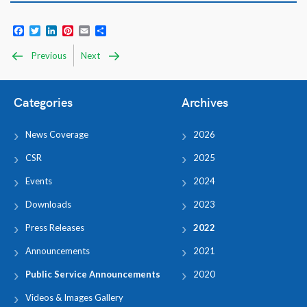
Facebook
Twitter
LinkedIn
Pinterest
Email
Share
Previous
Next
Categories
Archives
News Coverage
2026
CSR
2025
Events
2024
Downloads
2023
Press Releases
2022
Announcements
2021
Public Service Announcements
2020
Videos & Images Gallery