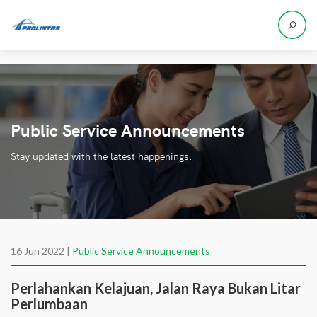
Public Service Announcements
Stay updated with the latest happenings.
16 Jun 2022 |
Public Service Announcements
Perlahankan Kelajuan, Jalan Raya Bukan Litar
Perlumbaan