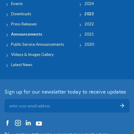
Events
2024
Downloads
2023
Press Releases
2022
Announcements
2021
Public Service Announcements
2020
Videos & Images Gallery
Latest News
Sign up for our newsletter
today to receive updates