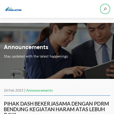
Announcements
Stay updated with the latest happenings.
26 Feb 2023 |
Announcements
PIHAK DASH BEKERJASAMA DENGAN PDRM
BENDUNG KEGIATAN HARAM ATAS LEBUH