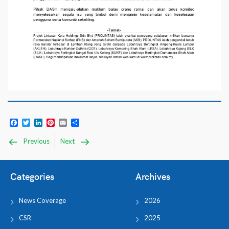
Facebook
Twitter
LinkedIn
Pinterest
Email
Share
Previous
Next
Categories
Archives
News Coverage
2026
CSR
2025