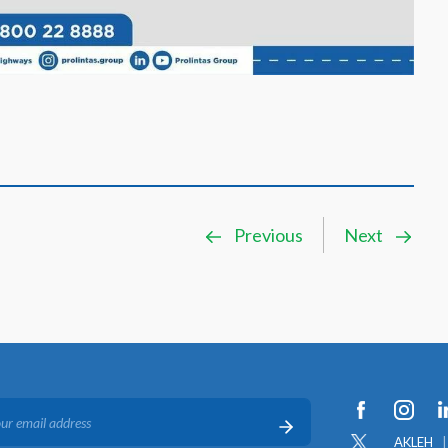
Previous
Next
AKLEH