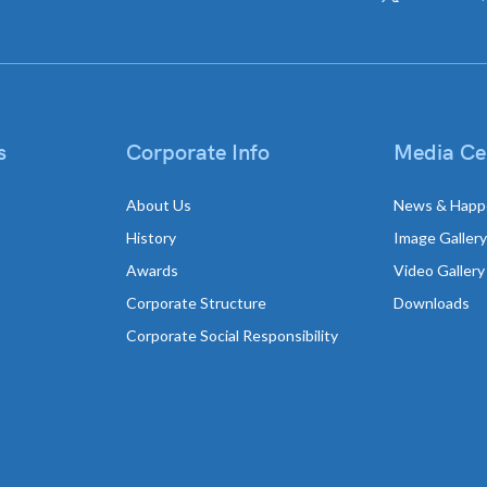
s
Corporate Info
Media Ce
About Us
News & Happ
History
Image Gallery
Awards
Video Gallery
Corporate Structure
Downloads
Corporate Social Responsibility