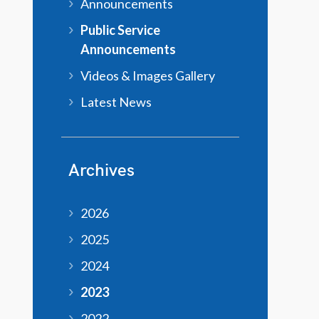
Announcements
Public Service
Announcements
Videos & Images Gallery
Latest News
Archives
2026
2025
2024
2023
2022