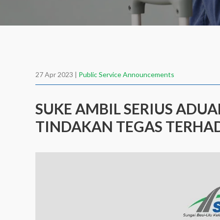
27 Apr 2023 |
Public Service Announcements
SUKE AMBIL SERIUS ADU
TINDAKAN TEGAS TERHAD