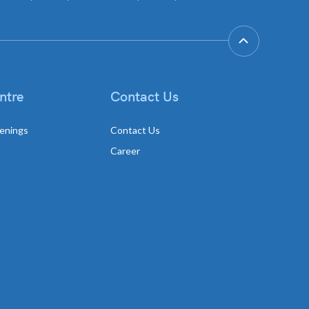
ntre
Contact Us
enings
Contact Us
Career