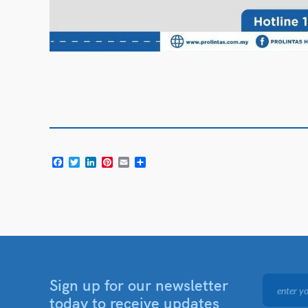
Facebook
Twitter
LinkedIn
Pinterest
Email
Share
Sign up for our newsletter
today to receive updates