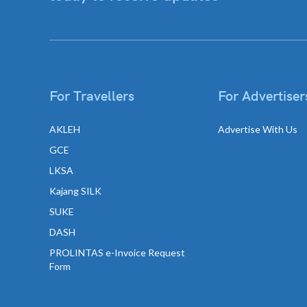
For Travellers
For Advertiser
AKLEH
Advertise With Us
GCE
LKSA
Kajang SILK
SUKE
DASH
PROLINTAS e-Invoice Request
Form