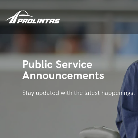
Public Service
Announcements
Stay updated with the latest happenings.