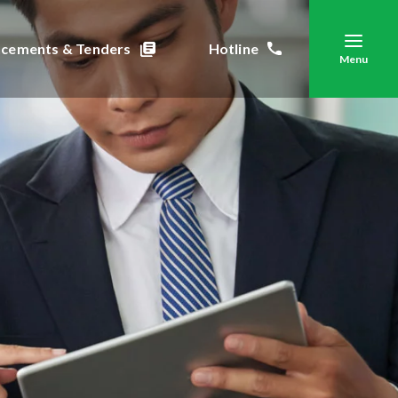
cements & Tenders
Hotline
Menu