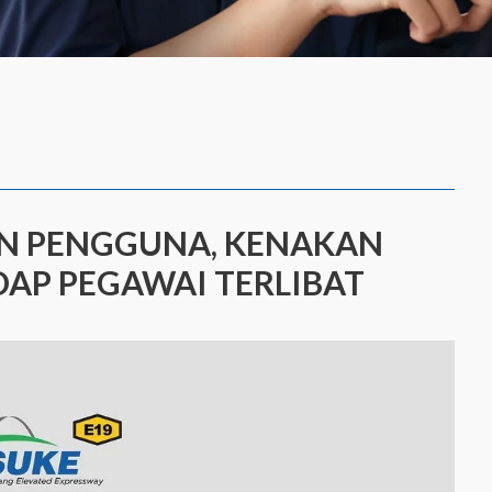
AN PENGGUNA, KENAKAN
AP PEGAWAI TERLIBAT