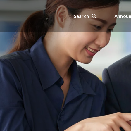
Search
Announ