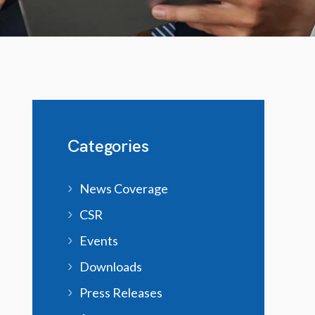
Categories
News Coverage
CSR
Events
Downloads
Press Releases