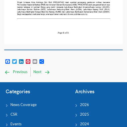
Facebook
Twitter
LinkedIn
Pinterest
Email
Share
Previous
Next
Categories
Archives
News Coverage
2026
CSR
2025
Events
2024