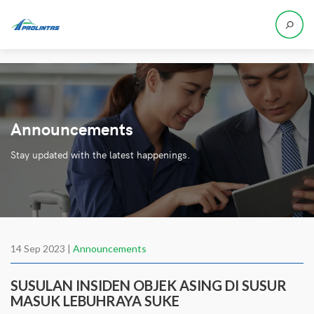
Announcements
Stay updated with the latest happenings.
14 Sep 2023 |
Announcements
SUSULAN INSIDEN OBJEK ASING DI SUSUR
MASUK LEBUHRAYA SUKE