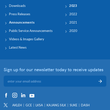
Downloads
2023
Press Releases
2022
Announcements
2021
Public Service Announcements
2020
Videos & Images Gallery
Latest News
Sign up for our newsletter
today to receive updates
AKLEH
GCE
LKSA
KAJANG SILK
SUKE
DASH