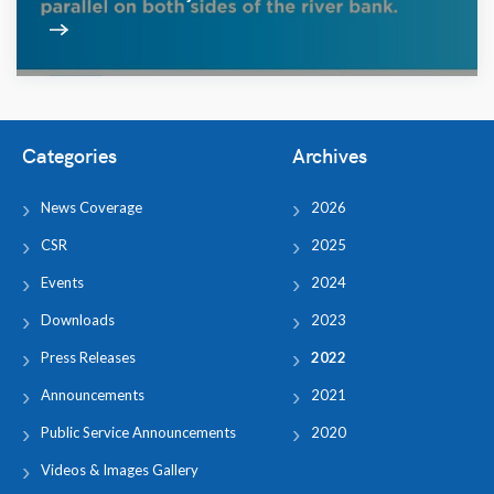
Categories
Archives
News Coverage
2026
CSR
2025
Events
2024
Downloads
2023
Press Releases
2022
Announcements
2021
Public Service Announcements
2020
Videos & Images Gallery