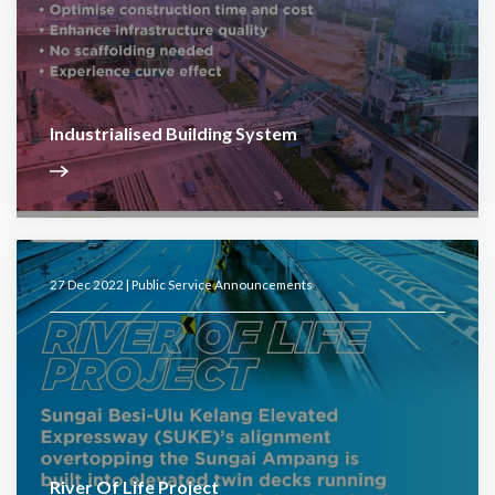
Industrialised Building System
27 Dec 2022 |
Public Service Announcements
River Of Life Project