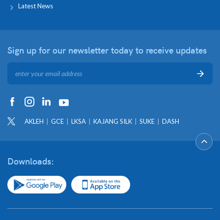
Latest News
Sign up for our newsletter
today to receive updates
AKLEH
GCE
LKSA
KAJANG SILK
SUKE
DASH
Downloads: