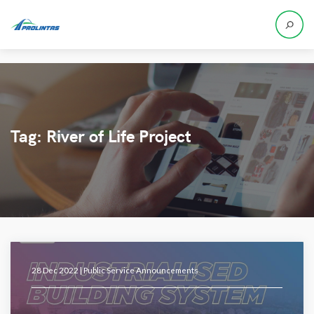
Tag:
River of Life Project
28 Dec 2022 |
Public Service Announcements