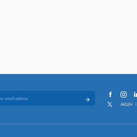
AKLEH