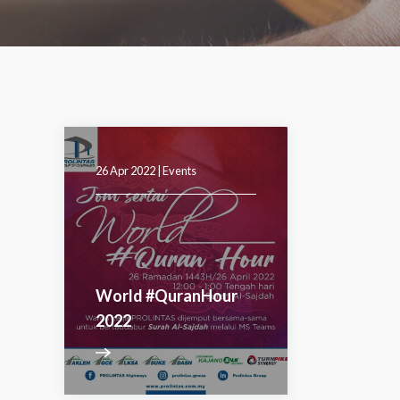
26 Apr 2022 |
Events
World #QuranHour
2022