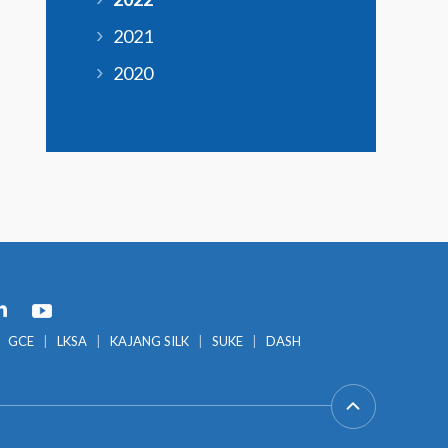
2021
2020
GCE
LKSA
KAJANG SILK
SUKE
DASH