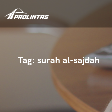
Tag:
surah al-sajdah