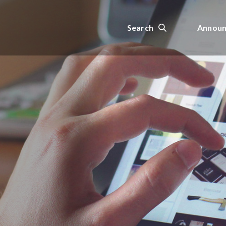
Search
Announ