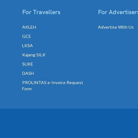
For Travellers
For Advertiser
AKLEH
Advertise With Us
GCE
LKSA
Kajang SILK
SUKE
DASH
PROLINTAS e-Invoice Request
Form