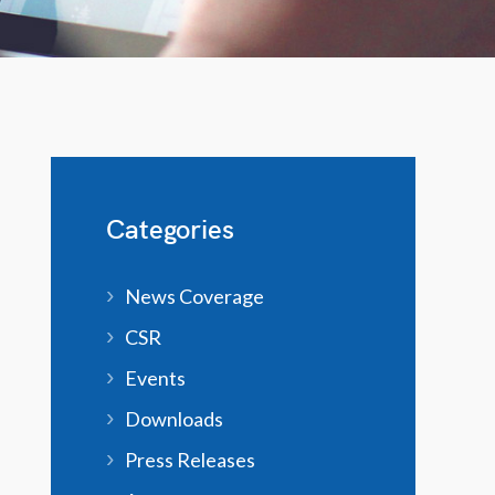
Categories
News Coverage
CSR
Events
Downloads
Press Releases