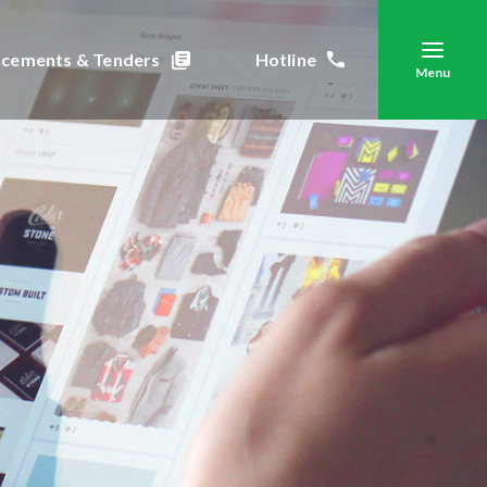
cements & Tenders
Hotline
Menu