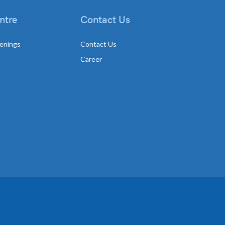
ntre
Contact Us
enings
Contact Us
Career