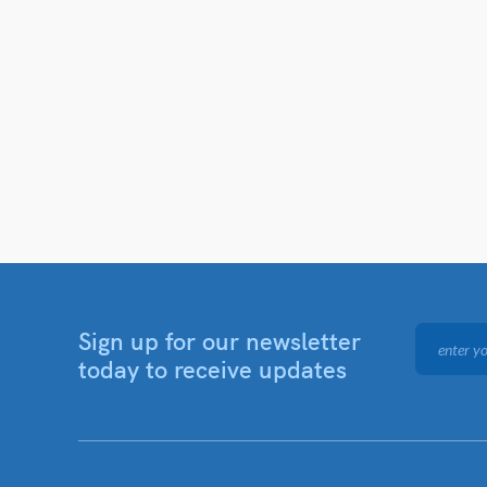
Sign up for our newsletter
today to receive updates