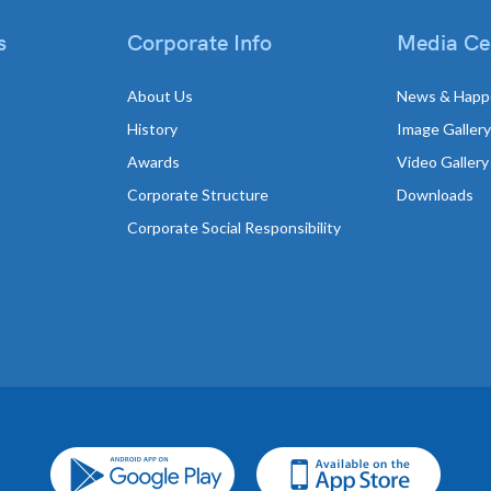
s
Corporate Info
Media Ce
About Us
News & Happ
History
Image Gallery
Awards
Video Gallery
Corporate Structure
Downloads
Corporate Social Responsibility