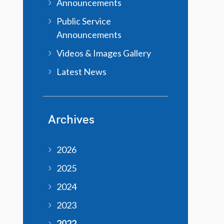
Announcements
Public Service
Announcements
Videos & Images Gallery
Latest News
Archives
2026
2025
2024
2023
2022