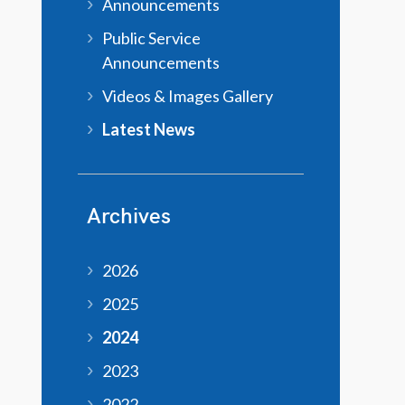
Announcements
Public Service
Announcements
Videos & Images Gallery
Latest News
Archives
2026
2025
2024
2023
2022