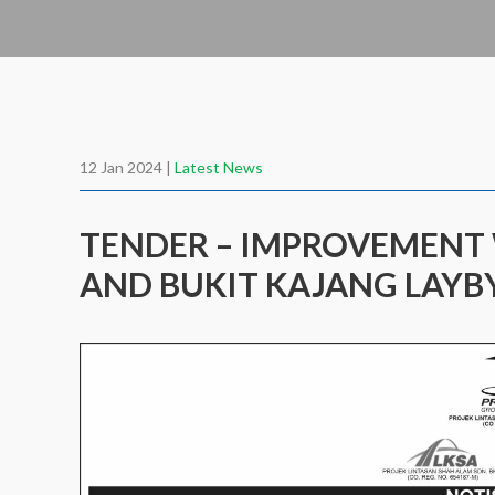
12 Jan 2024 |
Latest News
TENDER – IMPROVEMENT
AND BUKIT KAJANG LAYB