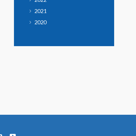
2021
2020