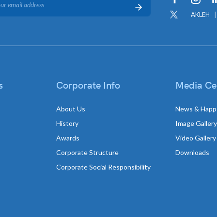
AKLEH
s
Corporate Info
Media Ce
About Us
News & Happ
History
Image Gallery
Awards
Video Gallery
Corporate Structure
Downloads
Corporate Social Responsibility