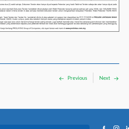
Previous
Next