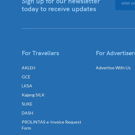
Sign up for our newsletter
today to receive updates
For Travellers
For Advertiser
AKLEH
Advertise With Us
GCE
LKSA
Kajang SILK
SUKE
DASH
PROLINTAS e-Invoice Request
Form