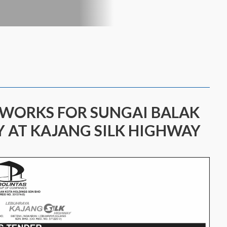
 WORKS FOR SUNGAI BALAK
Y AT KAJANG SILK HIGHWAY