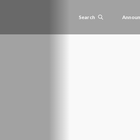
Search
Announ