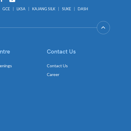
GCE
LKSA
KAJANG SILK
SUKE
DASH
ntre
Contact Us
enings
Contact Us
Career