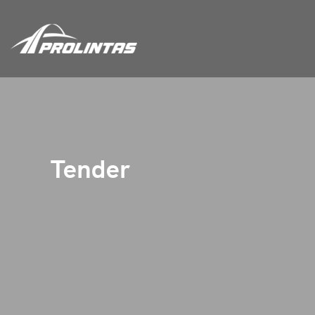
Tender