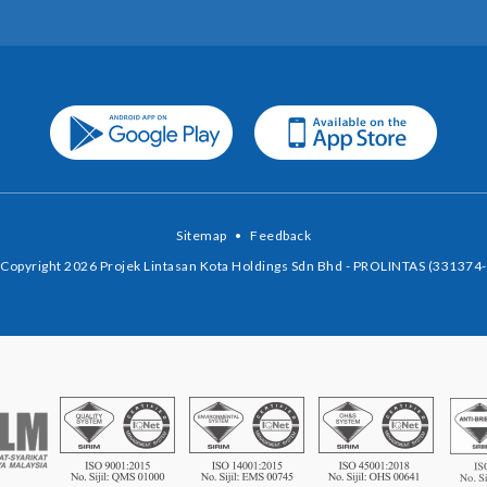
Sitemap
•
Feedback
Copyright 2026 Projek Lintasan Kota Holdings Sdn Bhd - PROLINTAS (331374