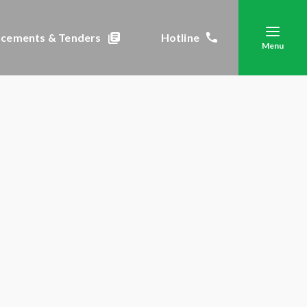
cements & Tenders
Hotline
Menu