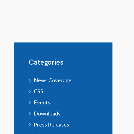
Categories
News Coverage
CSR
Events
Downloads
Press Releases