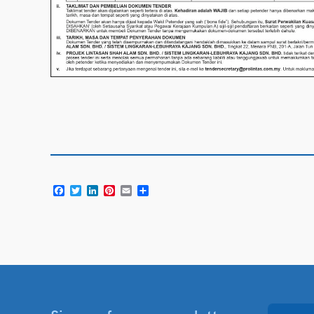
Facebook
Twitter
LinkedIn
Pinterest
Email
Share