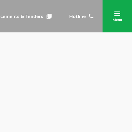
cements & Tenders
Hotline
Menu