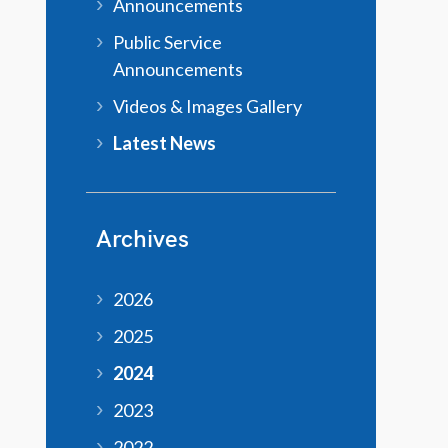
Announcements
Public Service
Announcements
Videos & Images Gallery
Latest News
Archives
2026
2025
2024
2023
2022