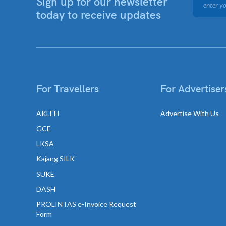
Sign up for our newsletter
today to receive updates
For Travellers
For Advertiser
AKLEH
Advertise With Us
GCE
LKSA
Kajang SILK
SUKE
DASH
PROLINTAS e-Invoice Request
Form