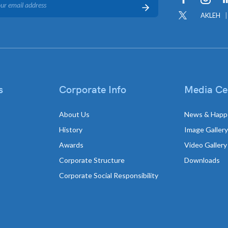
AKLEH
s
Corporate Info
Media Ce
About Us
News & Happ
History
Image Gallery
Awards
Video Gallery
Corporate Structure
Downloads
Corporate Social Responsibility