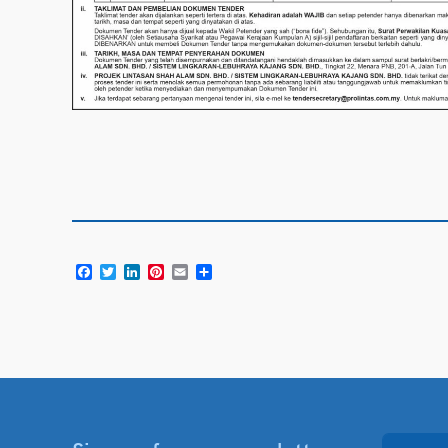
Facebook
Twitter
LinkedIn
Pinterest
Email
Share