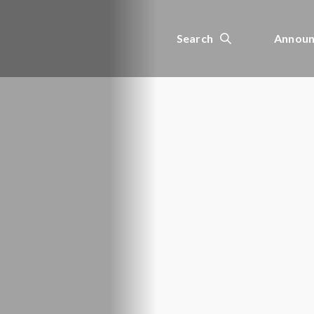
Search
Announ