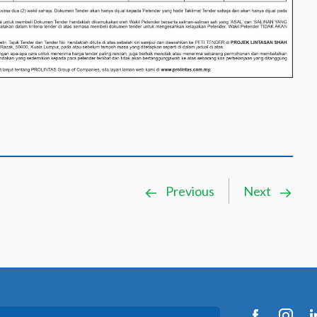
Previous
Next