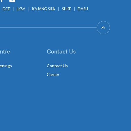
GCE
LKSA
KAJANG SILK
SUKE
DASH
ntre
Contact Us
enings
Contact Us
Career