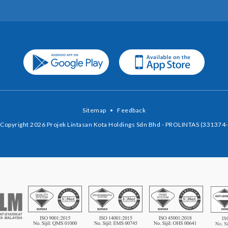
Sitemap
•
Feedback
Copyright 2026 Projek Lintasan Kota Holdings Sdn Bhd - PROLINTAS (331374