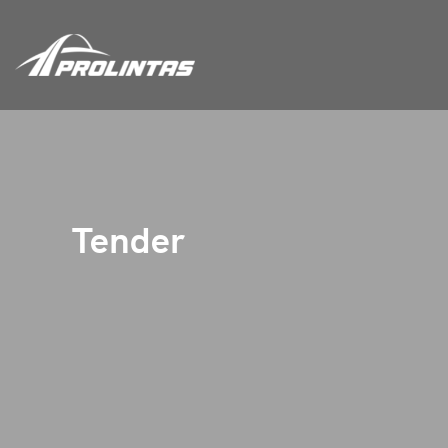
Tender