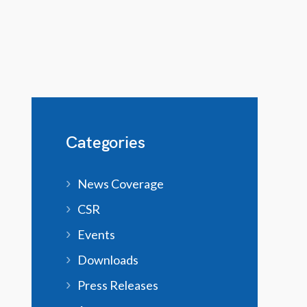
Categories
News Coverage
CSR
Events
Downloads
Press Releases