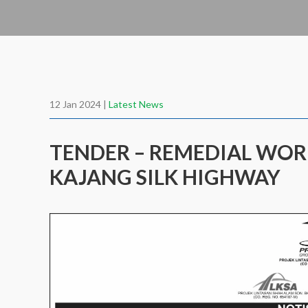
12 Jan 2024 |
Latest News
TENDER – REMEDIAL WOR
KAJANG SILK HIGHWAY