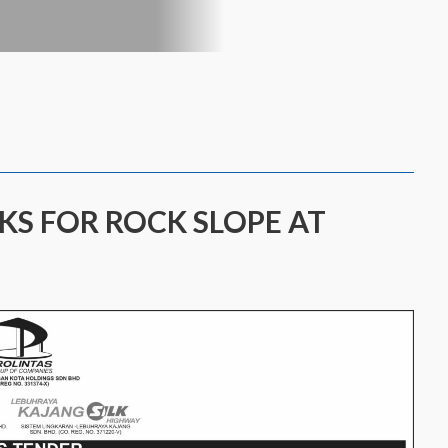
KS FOR ROCK SLOPE AT