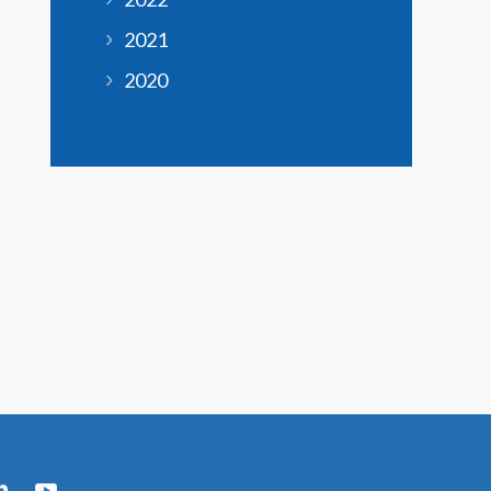
2021
2020