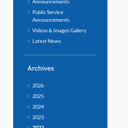
Announcements
Public Service
Announcements
Videos & Images Gallery
Latest News
Archives
2026
2025
2024
2023
2022