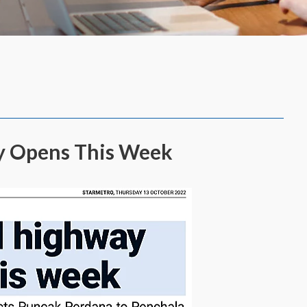
ay Opens This Week