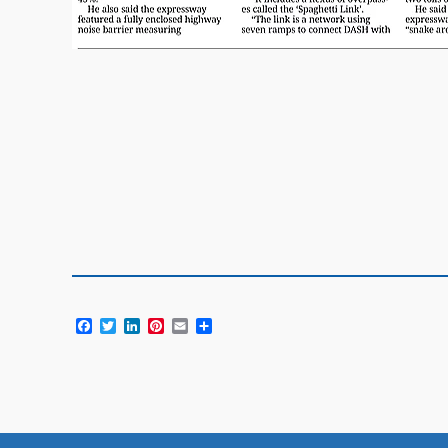
Facebook
Twitter
LinkedIn
Pinterest
Email
Share