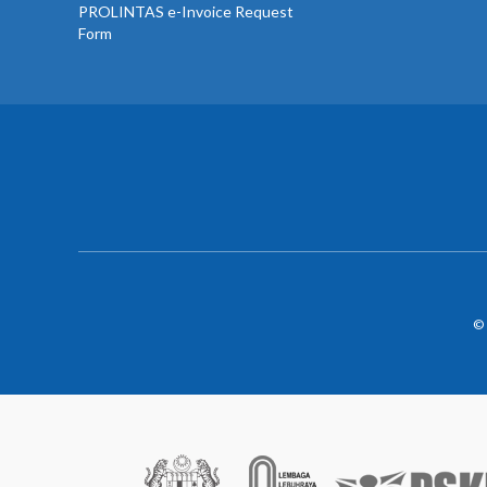
PROLINTAS e-Invoice Request
Form
© 