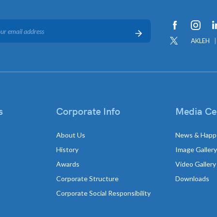
AKLEH
s
Corporate Info
Media Ce
About Us
News & Happ
History
Image Gallery
Awards
Video Gallery
Corporate Structure
Downloads
Corporate Social Responsibility