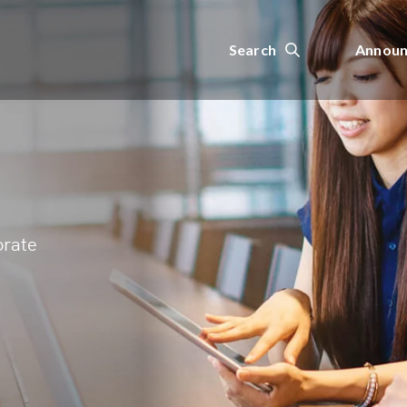
Search
Announ
orate