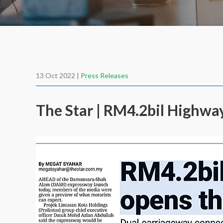
13 Oct 2022 |
Press Releases
The Star | RM4.2bil Highw