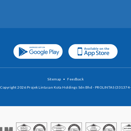
Sitemap
•
Feedback
Copyright 2026 Projek Lintasan Kota Holdings Sdn Bhd - PROLINTAS (331374