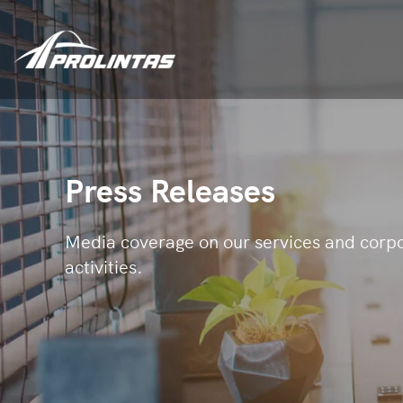
Press Releases
Media coverage on our services and corp
activities.