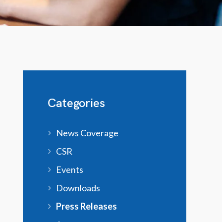
Categories
News Coverage
CSR
Events
Downloads
Press Releases