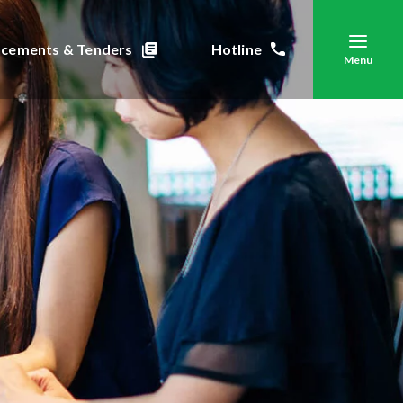
cements & Tenders
Hotline
Menu