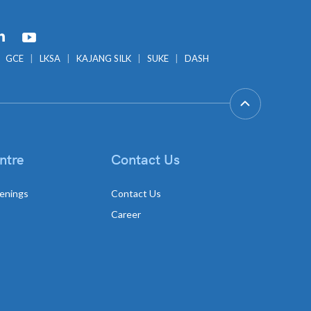
GCE
LKSA
KAJANG SILK
SUKE
DASH
ntre
Contact Us
enings
Contact Us
Career