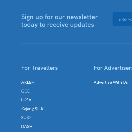
Sign up for our newsletter
today to receive updates
For Travellers
For Advertiser
AKLEH
Advertise With Us
GCE
LKSA
Kajang SILK
SUKE
DASH