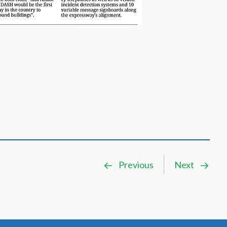
Previous
Next