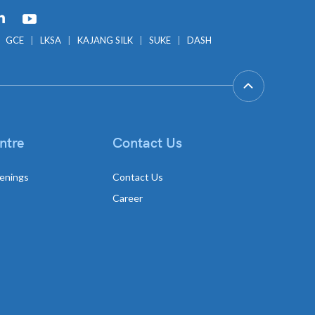
GCE
LKSA
KAJANG SILK
SUKE
DASH
ntre
Contact Us
enings
Contact Us
Career