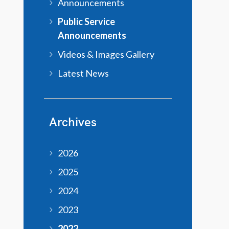
Announcements
Public Service
Announcements
Videos & Images Gallery
Latest News
Archives
2026
2025
2024
2023
2022