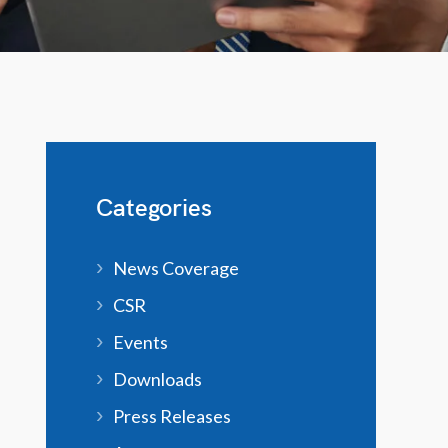
Categories
News Coverage
CSR
Events
Downloads
Press Releases