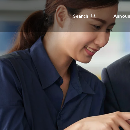
Search
Announ