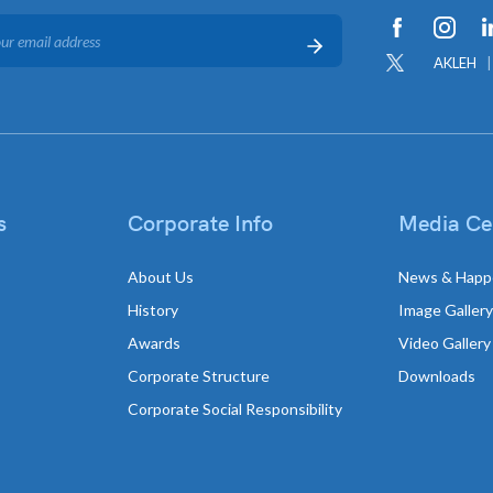
AKLEH
s
Corporate Info
Media Ce
About Us
News & Happ
History
Image Gallery
Awards
Video Gallery
Corporate Structure
Downloads
Corporate Social Responsibility