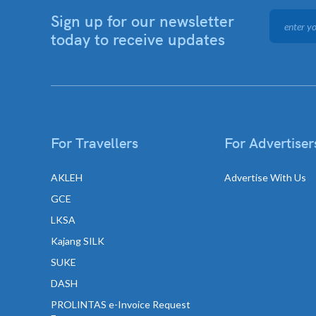
Sign up for our newsletter
today to receive updates
For Travellers
For Advertiser
AKLEH
Advertise With Us
GCE
LKSA
Kajang SILK
SUKE
DASH
PROLINTAS e-Invoice Request