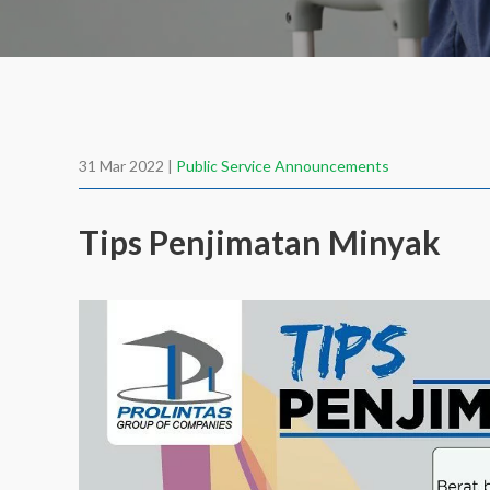
31 Mar 2022 |
Public Service Announcements
Tips Penjimatan Minyak