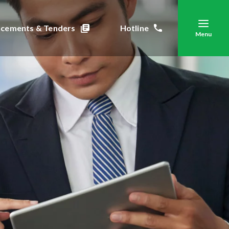
cements & Tenders
Hotline
Menu