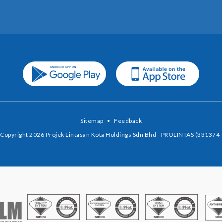
Sitemap
•
Feedback
Copyright 2026 Projek Lintasan Kota Holdings Sdn Bhd - PROLINTAS (331374