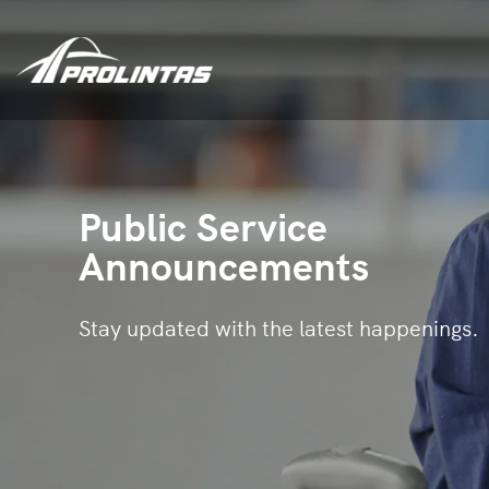
Public Service
Announcements
Stay updated with the latest happenings.