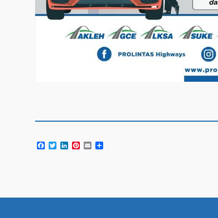
Facebook
Twitter
LinkedIn
Pinterest
Email
Share