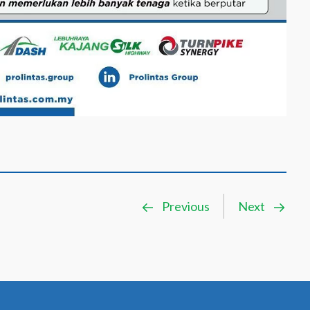
Previous
Next