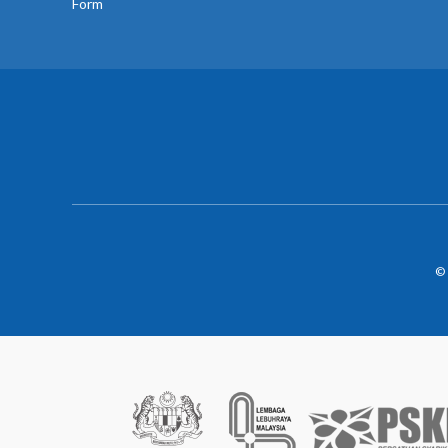
Form
© 