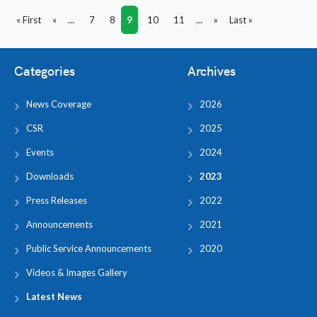
« First
«
...
7
8
9
10
11
...
»
Last »
Categories
Archives
News Coverage
2026
CSR
2025
Events
2024
Downloads
2023
Press Releases
2022
Announcements
2021
Public Service Announcements
2020
Videos & Images Gallery
Latest News