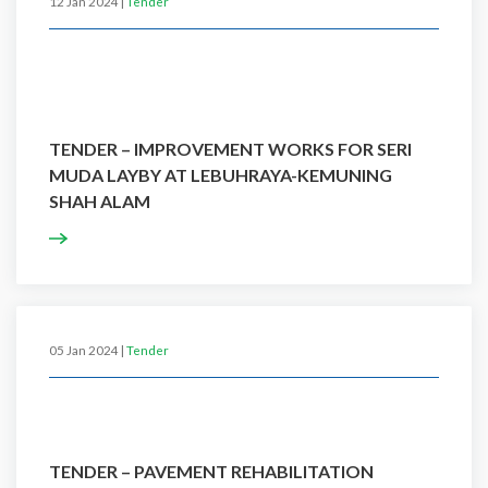
12 Jan 2024 |
Tender
TENDER – IMPROVEMENT WORKS FOR SERI
MUDA LAYBY AT LEBUHRAYA-KEMUNING
SHAH ALAM
05 Jan 2024 |
Tender
TENDER – PAVEMENT REHABILITATION