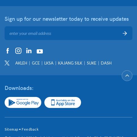
Sign up for our newsletter
today to receive updates
AKLEH
GCE
LKSA
KAJANG SILK
SUKE
DASH
Downloads:
Sitemap
•
Feedback