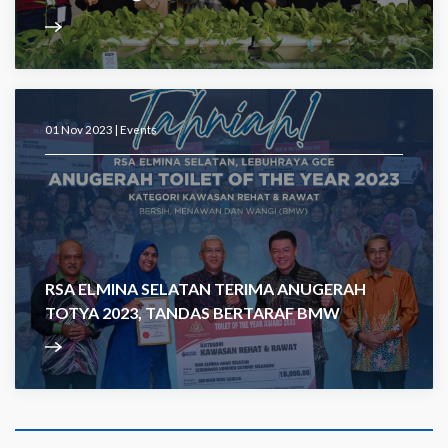
01 Nov 2023 |
Events
RSA ELMINA SELATAN TERIMA ANUGERAH
TOTYA 2023, TANDAS BERTARAF BMW