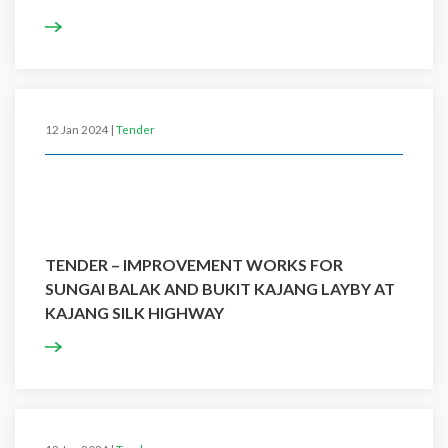
12 Jan 2024 |
Tender
TENDER – IMPROVEMENT WORKS FOR
SUNGAI BALAK AND BUKIT KAJANG LAYBY AT
KAJANG SILK HIGHWAY