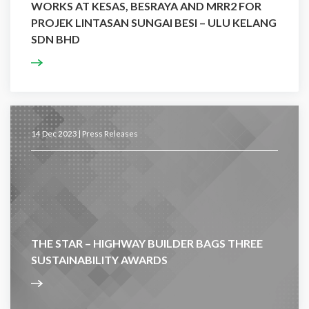
WORKS AT KESAS, BESRAYA AND MRR2 FOR
PROJEK LINTASAN SUNGAI BESI – ULU KELANG
SDN BHD
14 Dec 2023 |
Press Releases
THE STAR – HIGHWAY BUILDER BAGS THREE
SUSTAINABILITY AWARDS