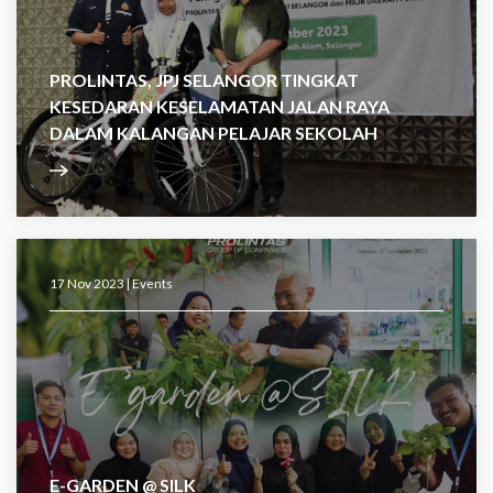
PROLINTAS, JPJ SELANGOR TINGKAT
KESEDARAN KESELAMATAN JALAN RAYA
DALAM KALANGAN PELAJAR SEKOLAH
17 Nov 2023 |
Events
E-GARDEN @ SILK