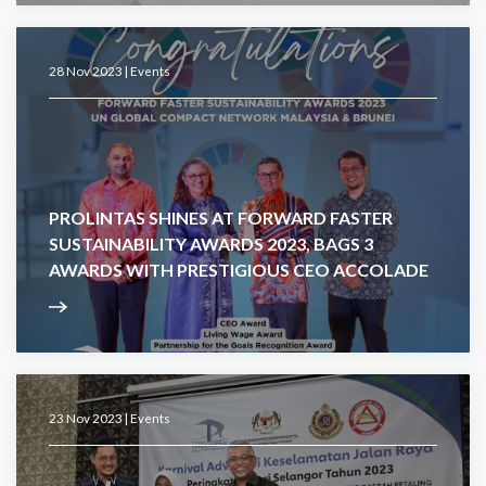
28 Nov 2023 |
Events
PROLINTAS SHINES AT FORWARD FASTER
SUSTAINABILITY AWARDS 2023, BAGS 3
AWARDS WITH PRESTIGIOUS CEO ACCOLADE
23 Nov 2023 |
Events