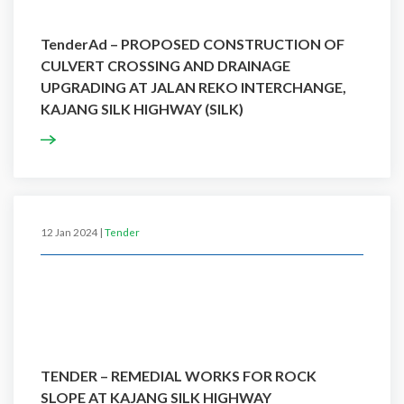
TenderAd – PROPOSED CONSTRUCTION OF
CULVERT CROSSING AND DRAINAGE
UPGRADING AT JALAN REKO INTERCHANGE,
KAJANG SILK HIGHWAY (SILK)
12 Jan 2024 |
Tender
TENDER – REMEDIAL WORKS FOR ROCK
SLOPE AT KAJANG SILK HIGHWAY