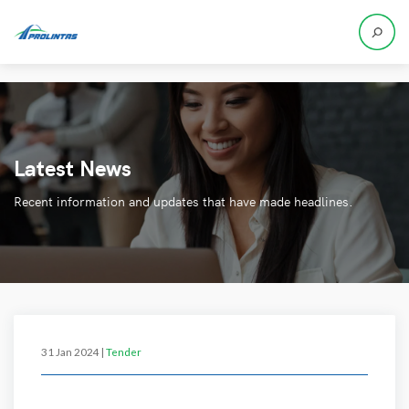
Latest News
Recent information and updates that have made headlines.
31 Jan 2024 |
Tender